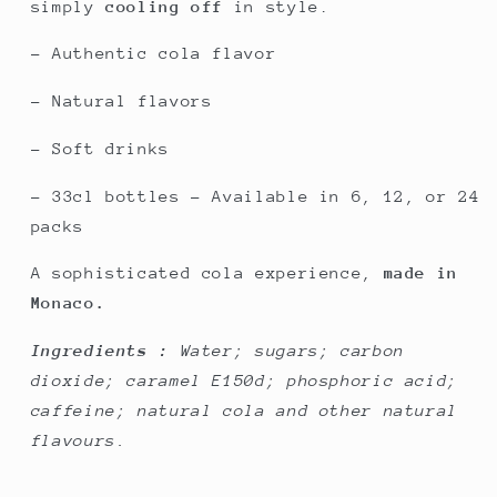
simply
cooling off
in style.
- Authentic cola flavor
- Natural flavors
- Soft drinks
- 33cl bottles – Available in 6, 12, or 24
packs
A sophisticated cola experience,
made in
Monaco.
Ingredients :
Water; sugars; carbon
dioxide; caramel E150d; phosphoric acid;
caffeine; natural cola and other natural
flavours.