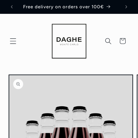
Skip to
Free delivery on orders over 100€
content
Cart
Skip to
product
information