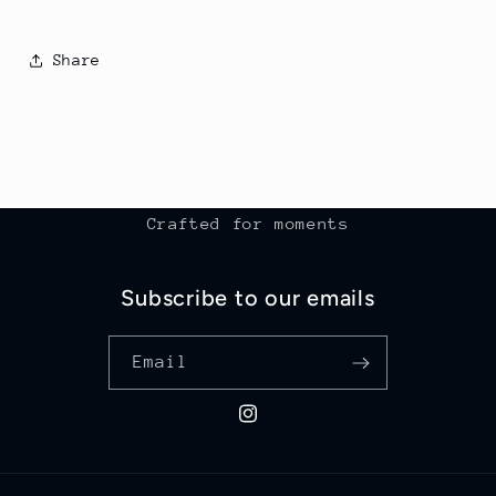
Share
Crafted for moments
Subscribe to our emails
Email
Instagram