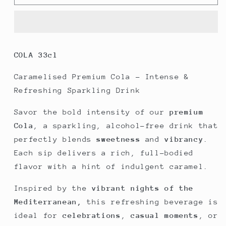
Organic
Organic
Cola
Cola
|
|
DAGHE
DAGHE
Monte
Monte
COLA
33cl
Carlo
Carlo
Caramelised Premium Cola – Intense &
Refreshing Sparkling Drink
Savor the bold intensity of our
premium
Cola
, a sparkling, alcohol-free drink that
perfectly blends
sweetness
and
vibrancy
.
Each sip delivers a rich, full-bodied
flavor with a hint of indulgent caramel.
Inspired by the
vibrant nights of the
Mediterranean,
this refreshing beverage is
ideal for
celebrations
,
casual moments
, or